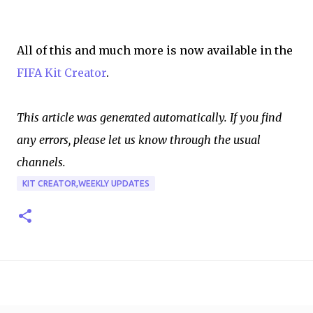
All of this and much more is now available in the
FIFA Kit Creator
.
This article was generated automatically. If you find
any errors, please let us know through the usual
channels.
KIT CREATOR,WEEKLY UPDATES