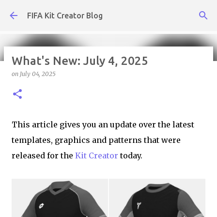
Skip to main content
FIFA Kit Creator Blog
What's New: July 4, 2025
on
July 04, 2025
What's New: July 31, 2026
on
July 31, 2026
KIT CREATOR,WEEKLY UPDATES
This article gives you an update over the latest
templates, graphics and patterns that were
released for the
Kit Creator
today.