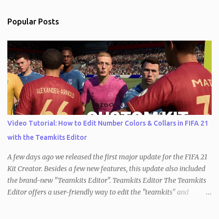
Popular Posts
Video Tutorial: How to Edit Number Colors & Collars in FIFA 21
with the Teamkits Editor
A few days ago we released the first major update for the FIFA 21
Kit Creator. Besides a few new features, this update also included
the brand-new "Teamkits Editor". Teamkits Editor The Teamkits
Editor offers a user-friendly way to edit the "teamkits" and
"competitionkits" database tables, which are used to store kit
settings such as the color of the numbers or the style of collar that