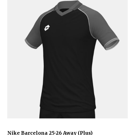
Nike Barcelona 25-26 Away (Plus)