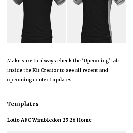
Make sure to always check the 'Upcoming' tab
inside the Kit Creator to see all recent and
upcoming content updates.
Templates
Lotto AFC Wimbledon 25-26 Home