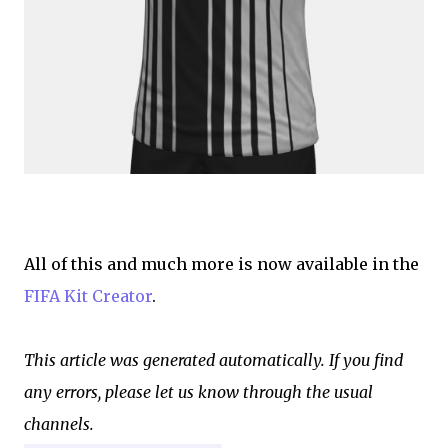
All of this and much more is now available in the
FIFA Kit Creator
.
This article was generated automatically. If you find
any errors, please let us know through the usual
channels.