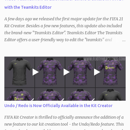
with the Teamkits Editor
A few days ago we released the first major update for the FIFA 21
Kit Creator. Besides a few new features, this update also included
the brand-new "Teamkits Editor". Teamkits Editor The Teamkits
Editor offers a user-friendly way to edit the "teamkits" and
"competitionkits" database tables, which are used to store kit
settings such as the color of the numbers or the style of collar that
are used. This of course makes it not only interesting for users of
the Kit Creator but the FIFA editing community in general. Since
the process of exporting / importing the database tables is not as
straightforward and there are also key differences compared to
before (the "teamkits" table only exists inside the actual database
with FIFA 21, and not in individual squad / save files), we have
created a short video tutorial that shows the entirety of it.
Undo / Redo is Now Officially Available in the Kit Creator
Requirements: Teamkits Editor DB Master FIFA Editor Tool
Information: The first two steps will only have...
FIFA Kit Creator is thrilled to officially announce the addition of a
new feature to our kit creation tool - the Undo/Redo feature. This