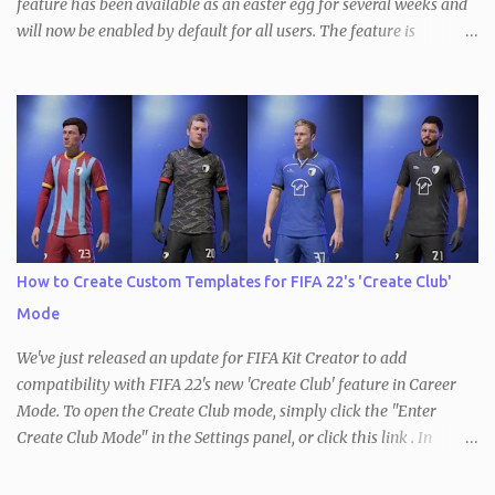
feature has been available as an easter egg for several weeks and
will now be enabled by default for all users. The feature is
available in all three versions of the Kit Creator - FIFA , FM and
PES / eFootball . With the Undo/Redo feature, users can now
quickly and easily undo and redo changes made to their kits. This
means that if you made a mistake or decide to revert back to a
previous version of your kit, you can simply do so by clicking the
Undo button at the top of the page to revert the most recent
change. This works the other way, too, so you can redo the most
recently undone change the same way. In addition, keyboard
shortcuts for both modes are available as well ( ctrl+Z to undo and
How to Create Custom Templates for FIFA 22's 'Create Club'
ctrl+Y to redo). It's important to note that changing the kit
Mode
template will reset the Undo/Redo stack, as will loading a new kit
or starting a new ...
We've just released an update for FIFA Kit Creator to add
compatibility with FIFA 22's new 'Create Club' feature in Career
Mode. To open the Create Club mode, simply click the "Enter
Create Club Mode" in the Settings panel, or click this link . In
Create Club Mode , kit colors are limited to just three - red, blue
and green. These represent the primary (red), secondary (green)