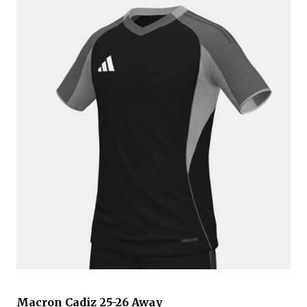
Macron Cadiz 25-26 Away