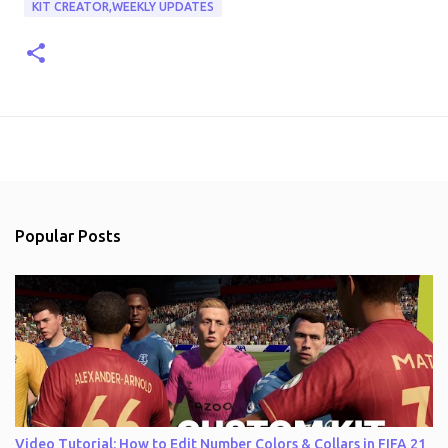
KIT CREATOR,WEEKLY UPDATES
Popular Posts
Video Tutorial: How to Edit Number Colors & Collars in FIFA 21