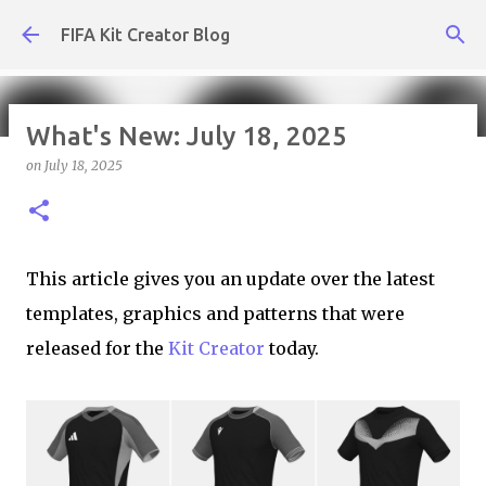
Skip to main content
FIFA Kit Creator Blog
What's New: July 18, 2025
on
July 18, 2025
What's New: August 7, 2026
on
August 07, 2026
KIT CREATOR,WEEKLY UPDATES
This article gives you an update over the latest
templates, graphics and patterns that were
released for the
Kit Creator
today.