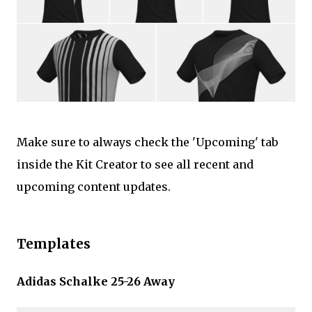
Make sure to always check the 'Upcoming' tab
inside the Kit Creator to see all recent and
upcoming content updates.
Templates
Adidas Schalke 25-26 Away