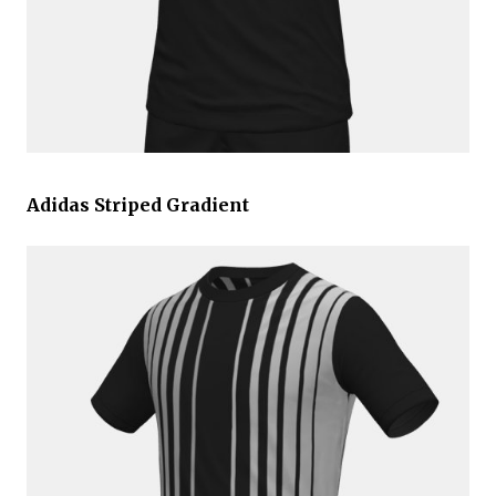
Adidas Striped Gradient