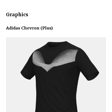
Graphics
Adidas Chevron (Plus)