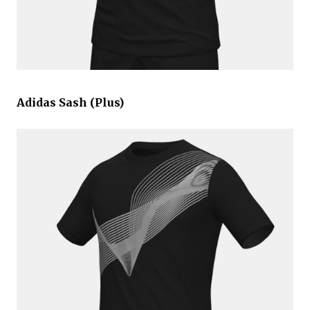
Adidas Sash (Plus)