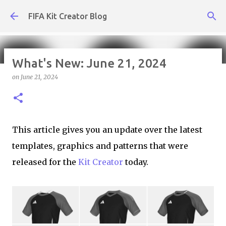
Skip to main content
FIFA Kit Creator Blog
What's New: June 21, 2024
on
June 21, 2024
What's New: August 7, 2026
on
August 07, 2026
KIT CREATOR,WEEKLY UPDATES
This article gives you an update over the latest
templates, graphics and patterns that were
released for the
Kit Creator
today.