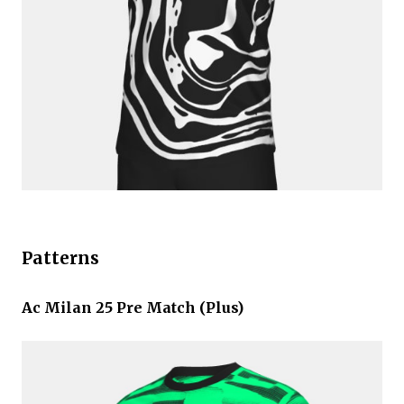
Patterns
Ac Milan 25 Pre Match (Plus)