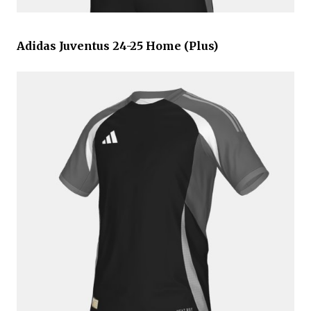
Adidas Juventus 24-25 Home (Plus)