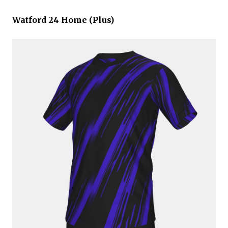
Watford 24 Home (Plus)