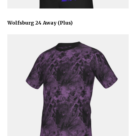
Wolfsburg 24 Away (Plus)