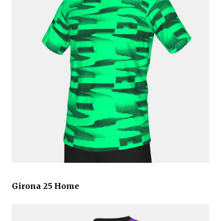
Girona 25 Home