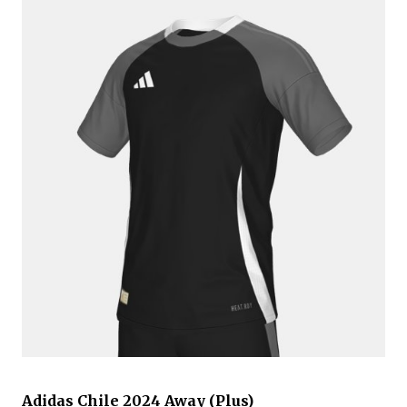
Adidas Chile 2024 Away (Plus)