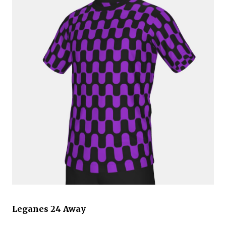
Leganes 24 Away