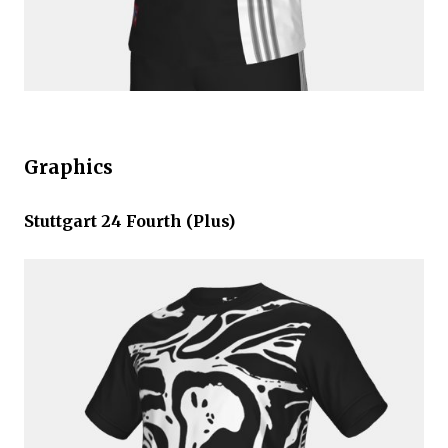
Graphics
Stuttgart 24 Fourth (Plus)