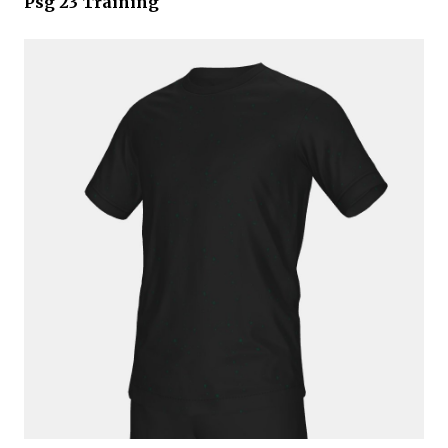
Psg 23 Training