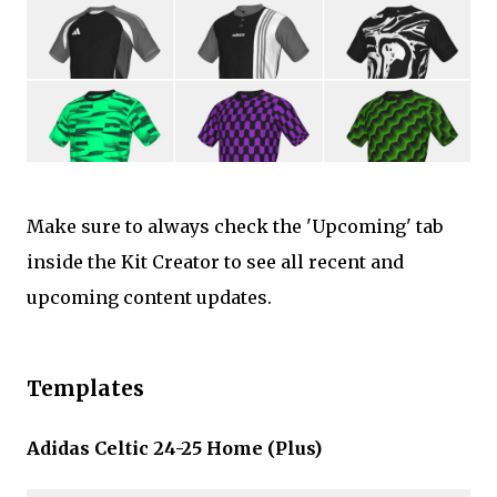
Make sure to always check the 'Upcoming' tab
inside the Kit Creator to see all recent and
upcoming content updates.
Templates
Adidas Celtic 24-25 Home (Plus)