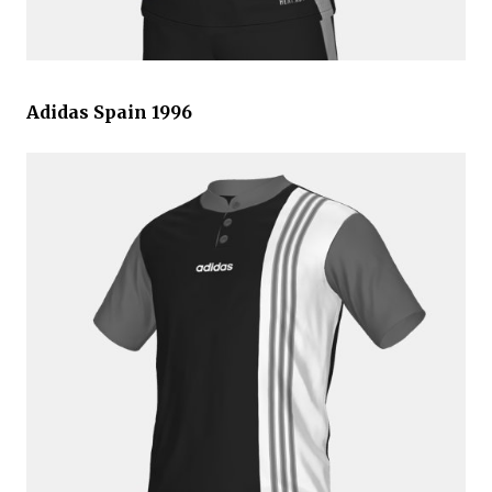
Adidas Spain 1996