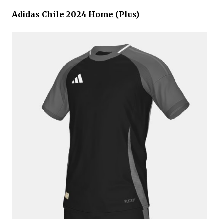
Adidas Chile 2024 Home (Plus)