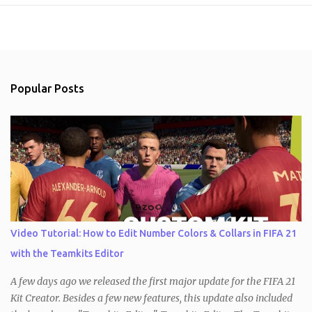
Popular Posts
Video Tutorial: How to Edit Number Colors & Collars in FIFA 21
with the Teamkits Editor
A few days ago we released the first major update for the FIFA 21
Kit Creator. Besides a few new features, this update also included