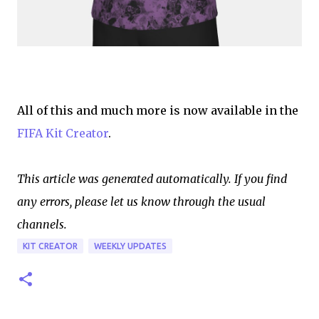
All of this and much more is now available in the
FIFA Kit Creator
.
This article was generated automatically. If you find
any errors, please let us know through the usual
channels.
KIT CREATOR
WEEKLY UPDATES