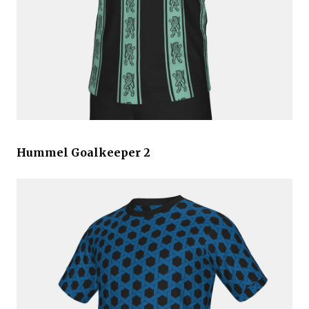
Hummel Goalkeeper 2