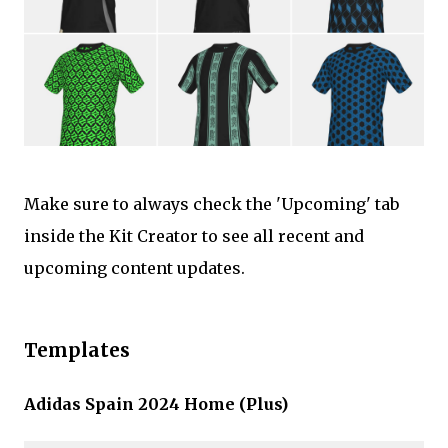
Make sure to always check the 'Upcoming' tab
inside the Kit Creator to see all recent and
upcoming content updates.
Templates
Adidas Spain 2024 Home (Plus)