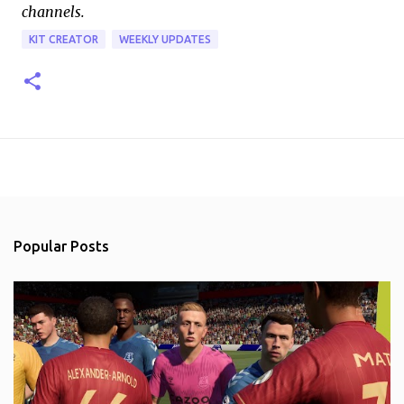
channels.
KIT CREATOR
WEEKLY UPDATES
Popular Posts