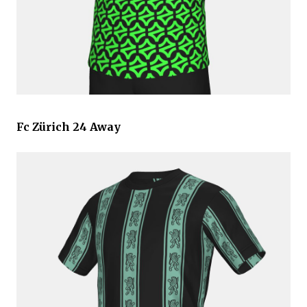
Fc Zürich 24 Away