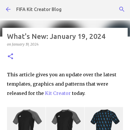
Skip to main content
FIFA Kit Creator Blog
What's New: January 19, 2024
on
January 19, 2024
What's New: July 31, 2026
on
July 31, 2026
KIT CREATOR,WEEKLY UPDATES
This article gives you an update over the latest
templates, graphics and patterns that were
released for the
Kit Creator
today.