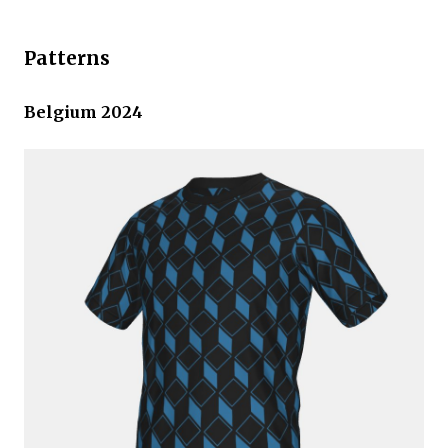
Patterns
Belgium 2024