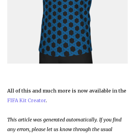
All of this and much more is now available in the
FIFA Kit Creator
.
This article was generated automatically. If you find
any errors, please let us know through the usual