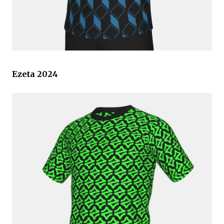
Ezeta 2024