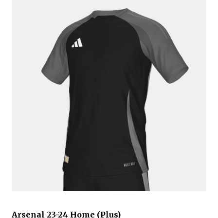
Arsenal 23-24 Home (Plus)