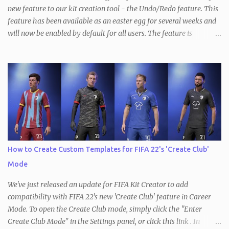
new feature to our kit creation tool - the Undo/Redo feature. This
feature has been available as an easter egg for several weeks and
will now be enabled by default for all users. The feature is
available in all three versions of the Kit Creator - FIFA , FM and
PES / eFootball . With the Undo/Redo feature, users can now
quickly and easily undo and redo changes made to their kits. This
means that if you made a mistake or decide to revert back to a
previous version of your kit, you can simply do so by clicking the
Undo button at the top of the page to revert the most recent
change. This works the other way, too, so you can redo the most
recently undone change the same way. In addition, keyboard
shortcuts for both modes are available as well ( ctrl+Z to undo and
How to Create Custom Templates for FIFA 22's 'Create Club'
ctrl+Y to redo). It's important to note that changing the kit
Mode
template will reset the Undo/Redo stack, as will loading a new kit
or starting a new ...
We've just released an update for FIFA Kit Creator to add
compatibility with FIFA 22's new 'Create Club' feature in Career
Mode. To open the Create Club mode, simply click the "Enter
Create Club Mode" in the Settings panel, or click this link . In