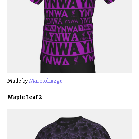
Made by
Marciohuzgo
Maple Leaf 2