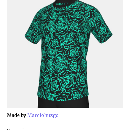
Made by
Marciohuzgo