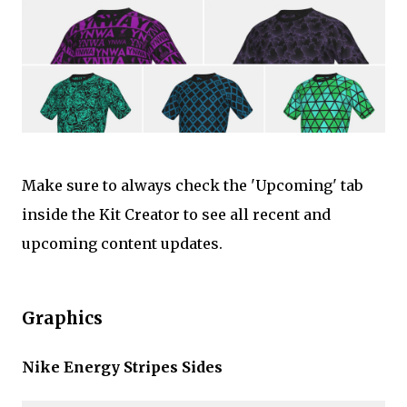
Make sure to always check the 'Upcoming' tab
inside the Kit Creator to see all recent and
upcoming content updates.
Graphics
Nike Energy Stripes Sides