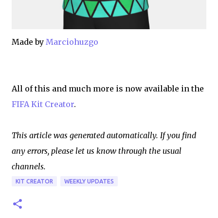
Made by
Marciohuzgo
All of this and much more is now available in the
FIFA Kit Creator
.
This article was generated automatically. If you find
any errors, please let us know through the usual
channels.
KIT CREATOR
WEEKLY UPDATES