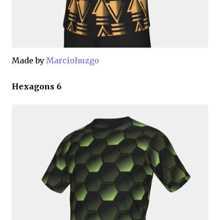
Made by
Marciohuzgo
Hexagons 6