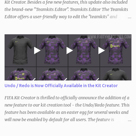
Kit Creator. Besides a few new features, this update also included
the brand-new "Teamkits Editor". Teamkits Editor The Teamkits
Editor offers a user-friendly way to edit the "teamkits" and
"competitionkits" database tables, which are used to store kit
settings such as the color of the numbers or the style of collar that
are used. This of course makes it not only interesting for users of
the Kit Creator but the FIFA editing community in general. Since
the process of exporting / importing the database tables is not as
straightforward and there are also key differences compared to
before (the "teamkits" table only exists inside the actual database
with FIFA 21, and not in individual squad / save files), we have
created a short video tutorial that shows the entirety of it.
Undo / Redo is Now Officially Available in the Kit Creator
Requirements: Teamkits Editor DB Master FIFA Editor Tool
Information: The first two steps will only have...
FIFA Kit Creator is thrilled to officially announce the addition of a
new feature to our kit creation tool - the Undo/Redo feature. This
feature has been available as an easter egg for several weeks and
will now be enabled by default for all users. The feature is
available in all three versions of the Kit Creator - FIFA , FM and
PES / eFootball . With the Undo/Redo feature, users can now