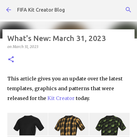
Skip to main content
FIFA Kit Creator Blog
What's New: March 31, 2023
on
March 31, 2023
What's New: July 31, 2026
on
July 31, 2026
KIT CREATOR,WEEKLY UPDATES
This article gives you an update over the latest
templates, graphics and patterns that were
released for the
Kit Creator
today.