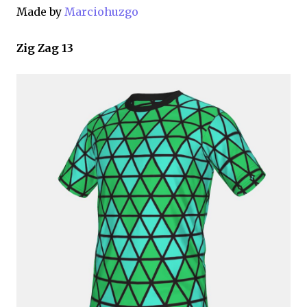
Made by
Marciohuzgo
Zig Zag 13