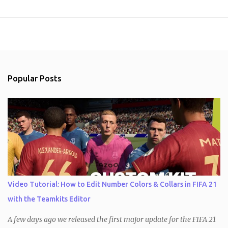
Popular Posts
Video Tutorial: How to Edit Number Colors & Collars in FIFA 21
with the Teamkits Editor
A few days ago we released the first major update for the FIFA 21