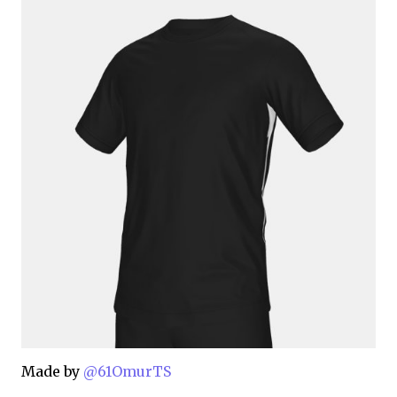
Made by
@61OmurTS