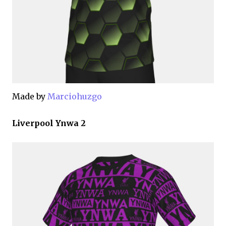
Made by
Marciohuzgo
Liverpool Ynwa 2