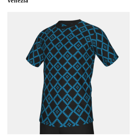
Venezia