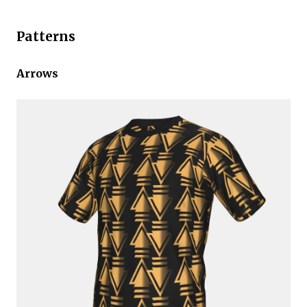
Patterns
Arrows