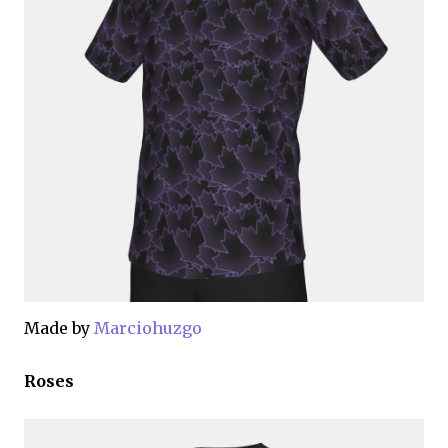
Made by
Marciohuzgo
Roses