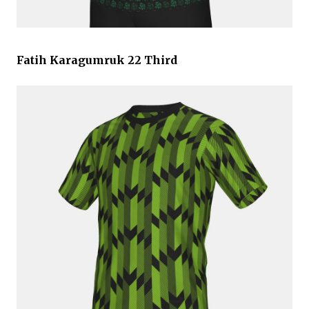
Fatih Karagumruk 22 Third