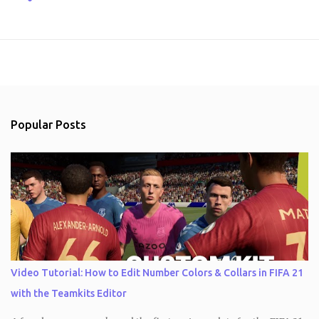
Popular Posts
Video Tutorial: How to Edit Number Colors & Collars in FIFA 21
with the Teamkits Editor