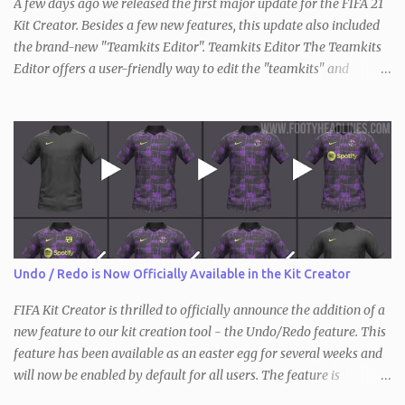
A few days ago we released the first major update for the FIFA 21
Kit Creator. Besides a few new features, this update also included
the brand-new "Teamkits Editor". Teamkits Editor The Teamkits
Editor offers a user-friendly way to edit the "teamkits" and
"competitionkits" database tables, which are used to store kit
settings such as the color of the numbers or the style of collar that
are used. This of course makes it not only interesting for users of
the Kit Creator but the FIFA editing community in general. Since
the process of exporting / importing the database tables is not as
straightforward and there are also key differences compared to
before (the "teamkits" table only exists inside the actual database
with FIFA 21, and not in individual squad / save files), we have
created a short video tutorial that shows the entirety of it.
Undo / Redo is Now Officially Available in the Kit Creator
Requirements: Teamkits Editor DB Master FIFA Editor Tool
Information: The first two steps will only have...
FIFA Kit Creator is thrilled to officially announce the addition of a
new feature to our kit creation tool - the Undo/Redo feature. This
feature has been available as an easter egg for several weeks and
will now be enabled by default for all users. The feature is
available in all three versions of the Kit Creator - FIFA , FM and