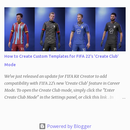
PES / eFootball . With the Undo/Redo feature, users can now
quickly and easily undo and redo changes made to their kits. This
means that if you made a mistake or decide to revert back to a
previous version of your kit, you can simply do so by clicking the
Undo button at the top of the page to revert the most recent
change. This works the other way, too, so you can redo the most
recently undone change the same way. In addition, keyboard
shortcuts for both modes are available as well ( ctrl+Z to undo and
How to Create Custom Templates for FIFA 22's 'Create Club'
ctrl+Y to redo). It's important to note that changing the kit
Mode
template will reset the Undo/Redo stack, as will loading a new kit
or starting a new ...
We've just released an update for FIFA Kit Creator to add
compatibility with FIFA 22's new 'Create Club' feature in Career
Mode. To open the Create Club mode, simply click the "Enter
Create Club Mode" in the Settings panel, or click this link . In
Create Club Mode , kit colors are limited to just three - red, blue
and green. These represent the primary (red), secondary (green)
and tertiary (blue) colors that can be chosen in-game. Create your
design and once you are ready, use the Download button in the
Powered by Blogger