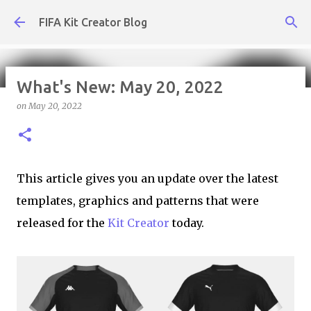
Skip to main content
FIFA Kit Creator Blog
What's New: May 20, 2022
on
May 20, 2022
What's New: August 7, 2026
on
August 07, 2026
KIT CREATOR,WEEKLY UPDATES
This article gives you an update over the latest
templates, graphics and patterns that were
released for the
Kit Creator
today.