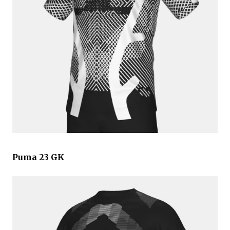
Puma 23 GK