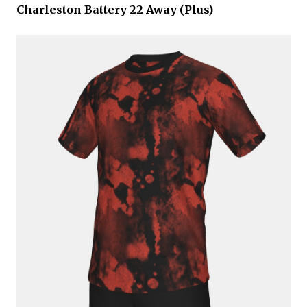
Charleston Battery 22 Away (Plus)