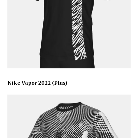
Nike Vapor 2022 (Plus)