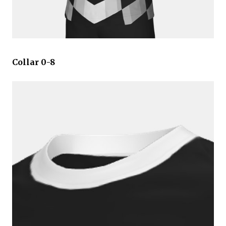
Collar 0-8