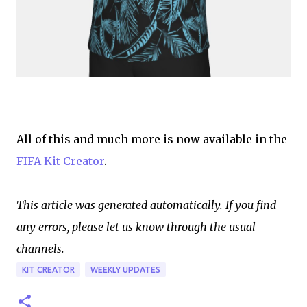
All of this and much more is now available in the
FIFA Kit Creator
.
This article was generated automatically. If you find
any errors, please let us know through the usual
channels.
KIT CREATOR
WEEKLY UPDATES