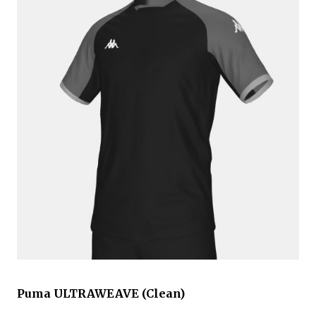
Puma ULTRAWEAVE (Clean)