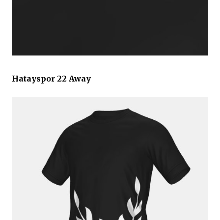
Hatayspor 22 Away