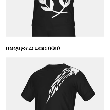
Hatayspor 22 Home (Plus)