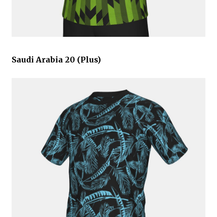
Saudi Arabia 20 (Plus)