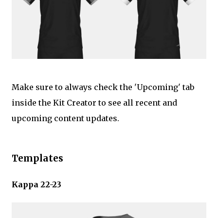
Make sure to always check the 'Upcoming' tab
inside the Kit Creator to see all recent and
upcoming content updates.
Templates
Kappa 22-23