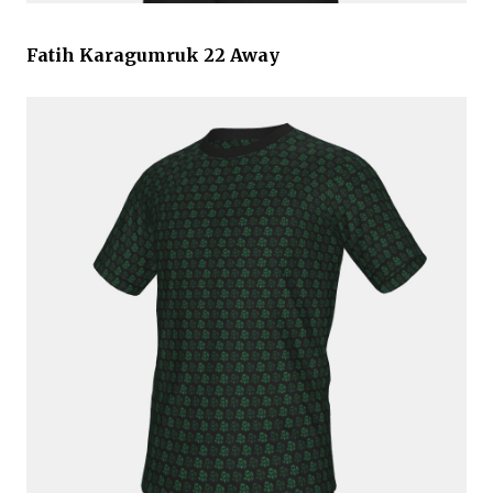
Fatih Karagumruk 22 Away