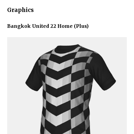
Graphics
Bangkok United 22 Home (Plus)