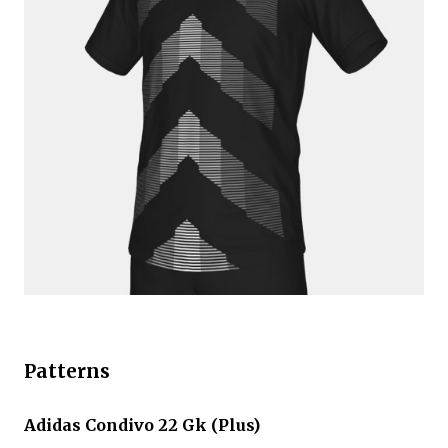
Patterns
Adidas Condivo 22 Gk (Plus)