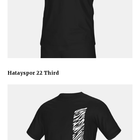
Hatayspor 22 Third