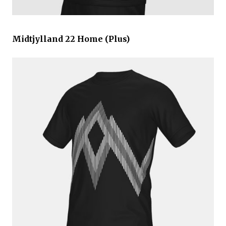
Midtjylland 22 Home (Plus)