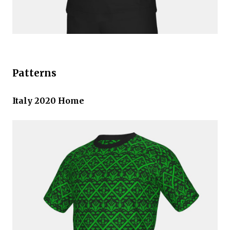
Patterns
Italy 2020 Home