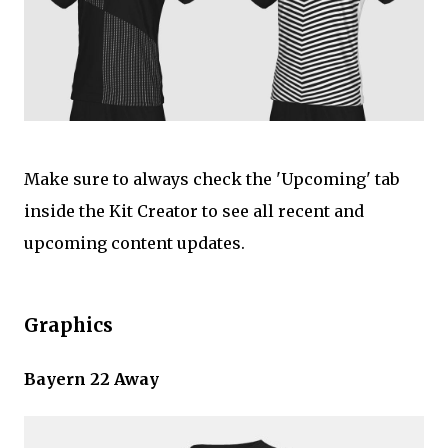
Make sure to always check the 'Upcoming' tab
inside the Kit Creator to see all recent and
upcoming content updates.
Graphics
Bayern 22 Away