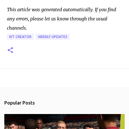
This article was generated automatically. If you find
any errors, please let us know through the usual
channels.
KIT CREATOR
WEEKLY UPDATES
Popular Posts