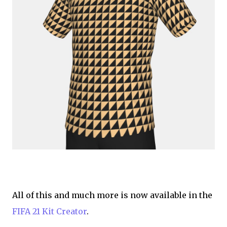
All of this and much more is now available in the
FIFA 21 Kit Creator
.