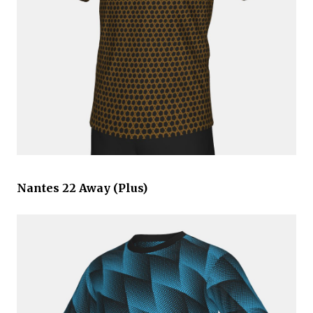
Nantes 22 Away (Plus)