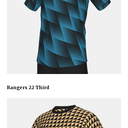
Rangers 22 Third