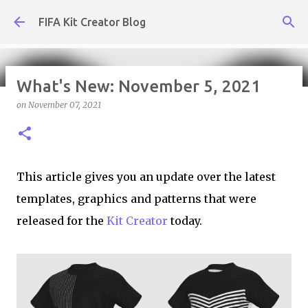
Skip to main content
FIFA Kit Creator Blog
What's New: November 5, 2021
on
November 07, 2021
What's New: July 31, 2026
on
July 31, 2026
KIT CREATOR,WEEKLY UPDATES
This article gives you an update over the latest
templates, graphics and patterns that were
released for the
Kit Creator
today.