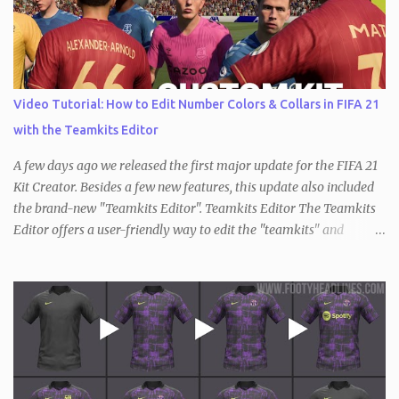
Video Tutorial: How to Edit Number Colors & Collars in FIFA 21
with the Teamkits Editor
A few days ago we released the first major update for the FIFA 21
Kit Creator. Besides a few new features, this update also included
the brand-new "Teamkits Editor". Teamkits Editor The Teamkits
Editor offers a user-friendly way to edit the "teamkits" and
"competitionkits" database tables, which are used to store kit
settings such as the color of the numbers or the style of collar that
are used. This of course makes it not only interesting for users of
the Kit Creator but the FIFA editing community in general. Since
the process of exporting / importing the database tables is not as
straightforward and there are also key differences compared to
before (the "teamkits" table only exists inside the actual database