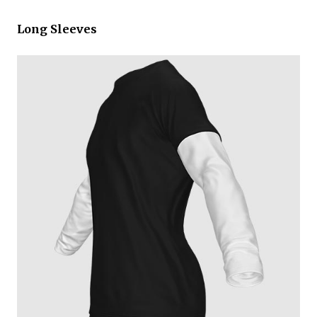
Long Sleeves