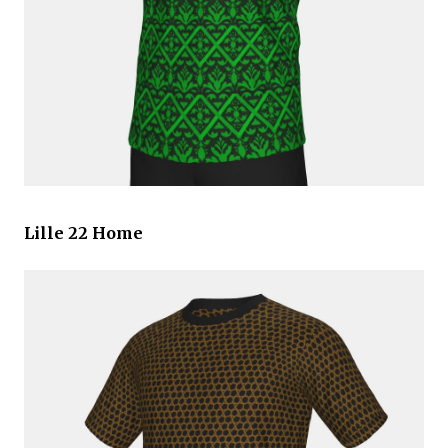
Lille 22 Home