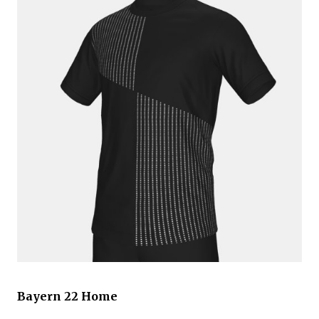
Bayern 22 Home