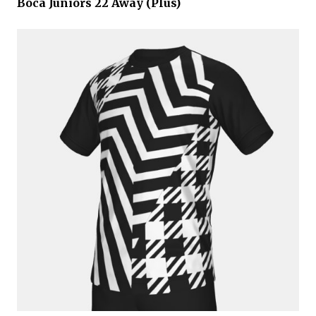
Boca Juniors 22 Away (Plus)