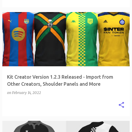
Kit Creator Version 1.2.3 Released - Import from
Other Creators, Shoulder Panels and More
on
February 14, 2022