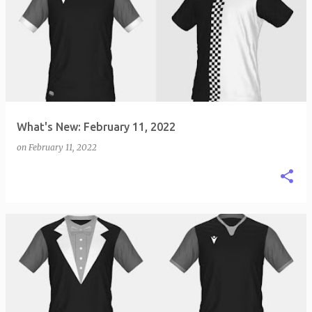
What's New: February 11, 2022
on
February 11, 2022