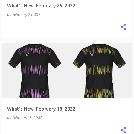
What's New: February 25, 2022
on
February 25, 2022
What's New: February 18, 2022
on
February 18, 2022