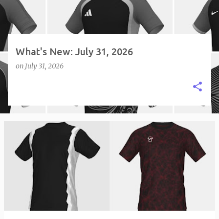
What's New: July 31, 2026
on
July 31, 2026